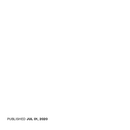
PUBLISHED
JUL 01, 2020