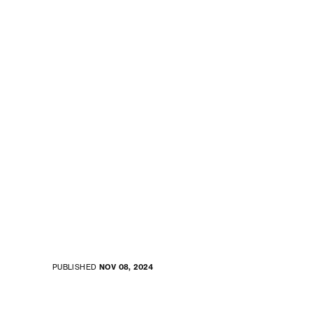
PUBLISHED
NOV 08, 2024