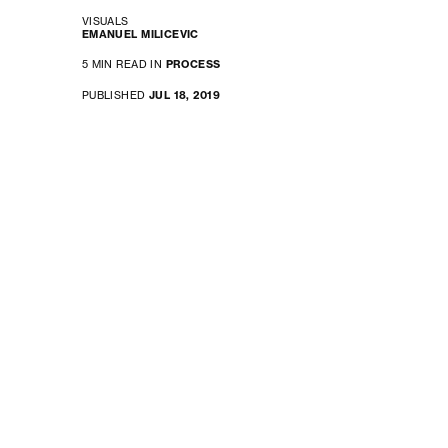
VISUALS
EMANUEL MILICEVIC
5 MIN READ IN
PROCESS
PUBLISHED
JUL 18, 2019