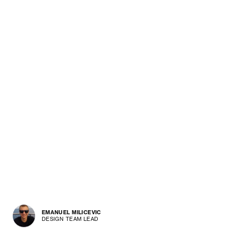
EMANUEL MILICEVIC
DESIGN TEAM LEAD