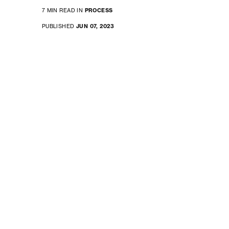
7 MIN READ IN
PROCESS
PUBLISHED
JUN 07, 2023