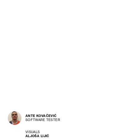
ANTE KOVAČEVIĆ
SOFTWARE TESTER
VISUALS
ALJOŠA LIJIĆ