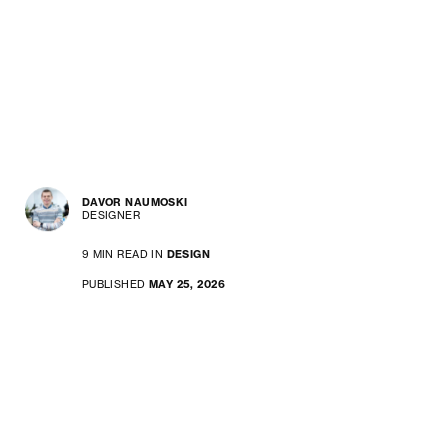
DAVOR NAUMOSKI
DESIGNER
9 MIN READ IN
DESIGN
PUBLISHED
MAY 25, 2026