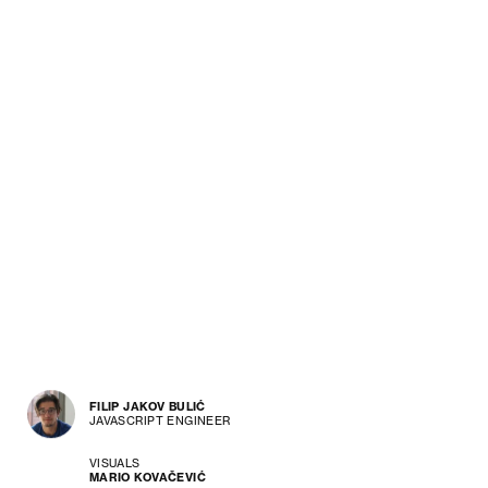
FILIP JAKOV BULIĆ
JAVASCRIPT ENGINEER
VISUALS
MARIO KOVAČEVIĆ