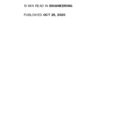
15 MIN READ IN
ENGINEERING
PUBLISHED
OCT 29, 2020