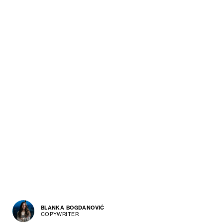
BLANKA BOGDANOVIĆ
COPYWRITER