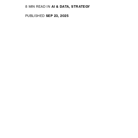
8 MIN READ IN
AI & DATA,
STRATEGY
PUBLISHED
SEP 23, 2025