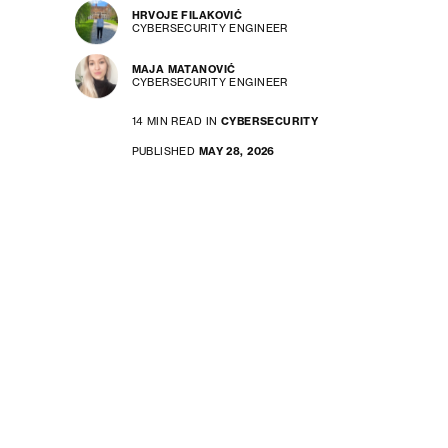
HRVOJE FILAKOVIĆ
CYBERSECURITY ENGINEER
MAJA MATANOVIĆ
CYBERSECURITY ENGINEER
14 MIN READ IN
CYBERSECURITY
PUBLISHED
MAY 28, 2026