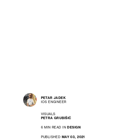
PETAR JADEK
IOS ENGINEER
VISUALS
PETRA GRUBIŠIĆ
6 MIN READ IN
DESIGN
PUBLISHED
MAY 03, 2021