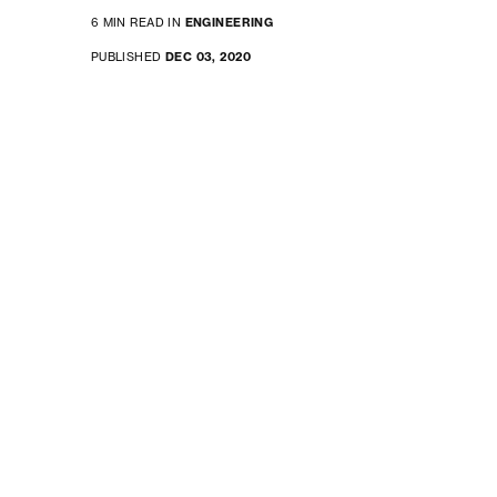
6 MIN READ IN
ENGINEERING
PUBLISHED
DEC 03, 2020