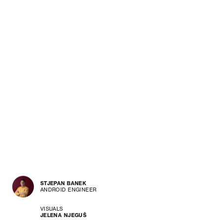
STJEPAN BANEK
ANDROID ENGINEER
VISUALS
JELENA NJEGUŠ