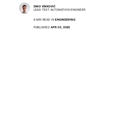
DINO VINKOVIĆ
LEAD TEST AUTOMATION ENGINEER
8 MIN READ IN
ENGINEERING
PUBLISHED
APR 03, 2025