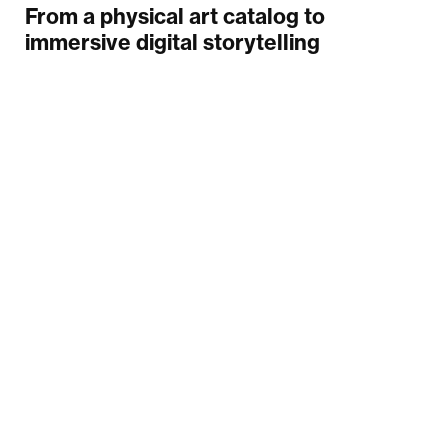
From a physical art catalog to
immersive digital storytelling
Your email
Submit
INFINUM
MORE