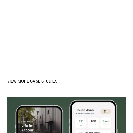
VIEW MORE CASE STUDIES