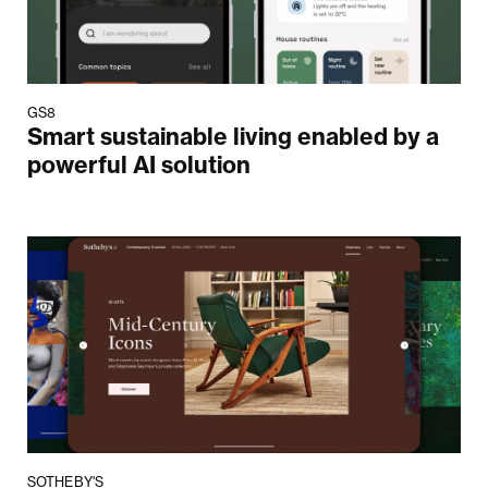
GS8
Smart sustainable living enabled by a
powerful AI solution
SOTHEBY'S