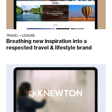
TRAVEL + LEISURE
Breathing new inspiration into a
respected travel & lifestyle brand