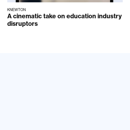
KNEWTON
A cinematic take on education industry
disruptors
Your email
Submit