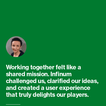
Working together felt like a
shared mission. Infinum
challenged us, clarified our ideas,
and created a user experience
that truly delights our players.