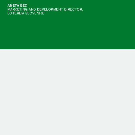
ANETA BEC
MARKETING AND DEVELOPMENT DIRECTOR,
LOTERIJA SLOVENIJE