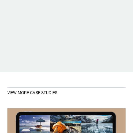
TAMARA LAH MOMČILOVIĆ
MANAGING PARTNER,
INFINUM
VIEW MORE CASE STUDIES