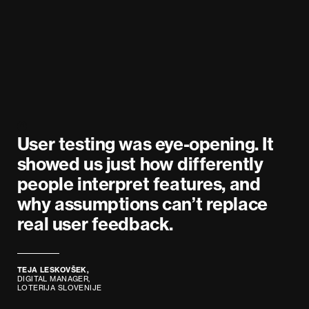
User testing was eye-opening. It
showed us just how differently
people interpret features, and
why assumptions can’t replace
real user feedback.
TEJA LESKOVŠEK,
DIGITAL MANAGER,
LOTERIJA SLOVENIJE