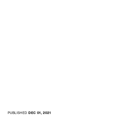
PUBLISHED
DEC 01, 2021