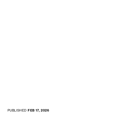
PUBLISHED
FEB 17, 2026