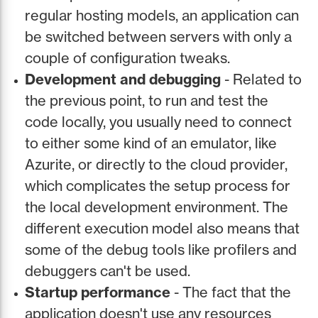
regular hosting models, an application can
be switched between servers with only a
couple of configuration tweaks.
Development and debugging
- Related to
the previous point, to run and test the
code locally, you usually need to connect
to either some kind of an emulator, like
Azurite, or directly to the cloud provider,
which complicates the setup process for
the local development environment. The
different execution model also means that
some of the debug tools like profilers and
debuggers can't be used.
Startup performance
- The fact that the
application doesn't use any resources