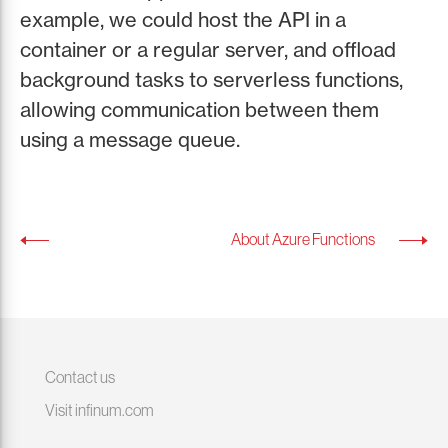
example, we could host the API in a
container or a regular server, and offload
background tasks to serverless functions,
allowing communication between them
using a message queue.
About Azure Functions
Contact us
Visit infinum.com