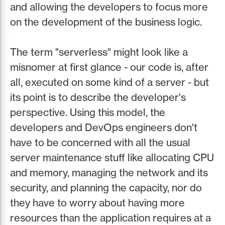
and allowing the developers to focus more
on the development of the business logic.
The term "serverless" might look like a
misnomer at first glance - our code is, after
all, executed on some kind of a server - but
its point is to describe the developer's
perspective. Using this model, the
developers and DevOps engineers don't
have to be concerned with all the usual
server maintenance stuff like allocating CPU
and memory, managing the network and its
security, and planning the capacity, nor do
they have to worry about having more
resources than the application requires at a