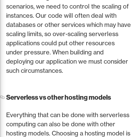
scenarios, we need to control the scaling of
instances. Our code will often deal with
databases or other services which may have
scaling limits, so over-scaling serverless
applications could put other resources
under pressure. When building and
deploying our application we must consider
such circumstances.
Serverless vs other hosting models
Everything that can be done with serverless
computing can also be done with other
hosting models. Choosing a hosting model is