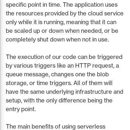
specific point in time. The application uses
the resources provided by the cloud service
only while it is running, meaning that it can
be scaled up or down when needed, or be
completely shut down when not in use.
The execution of our code can be triggered
by various triggers like an HTTP request, a
queue message, changes one the blob
storage, or time triggers. All of them will
have the same underlying infrastructure and
setup, with the only difference being the
entry point.
The main benefits of using serverless