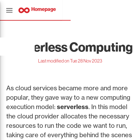
Homepage
Serverless Computing
Last modified on Tue 28 Nov 2023
As cloud services became more and more
popular, they gave way to a new computing
execution model:
serverless
. In this model
the cloud provider allocates the necessary
resources to run the code we want to run,
taking care of everything behind the scenes