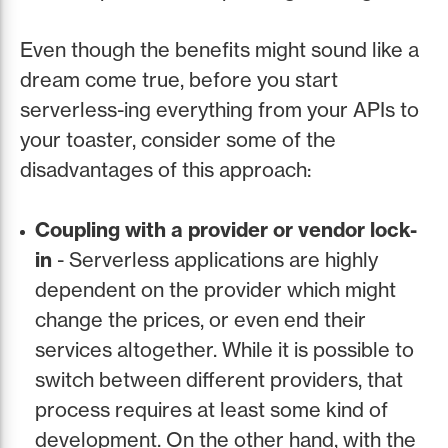
Even though the benefits might sound like a
dream come true, before you start
serverless-ing everything from your APIs to
your toaster, consider some of the
disadvantages of this approach:
Coupling with a provider or vendor lock-
in
- Serverless applications are highly
dependent on the provider which might
change the prices, or even end their
services altogether. While it is possible to
switch between different providers, that
process requires at least some kind of
development. On the other hand, with the