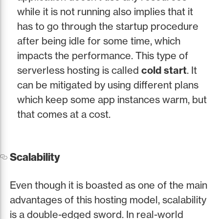
while it is not running also implies that it
has to go through the startup procedure
after being idle for some time, which
impacts the performance. This type of
serverless hosting is called
cold start
. It
can be mitigated by using different plans
which keep some app instances warm, but
that comes at a cost.
Scalability
Even though it is boasted as one of the main
advantages of this hosting model, scalability
is a double-edged sword. In real-world