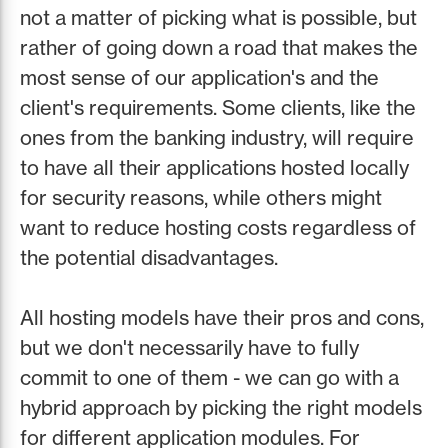
not a matter of picking what is possible, but
rather of going down a road that makes the
most sense of our application's and the
client's requirements. Some clients, like the
ones from the banking industry, will require
to have all their applications hosted locally
for security reasons, while others might
want to reduce hosting costs regardless of
the potential disadvantages.
All hosting models have their pros and cons,
but we don't necessarily have to fully
commit to one of them - we can go with a
hybrid approach by picking the right models
for different application modules. For