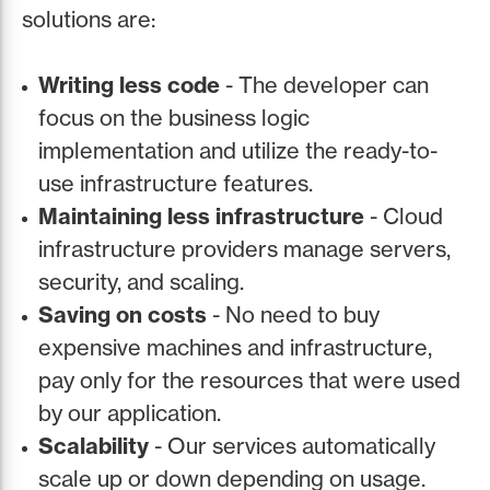
solutions are:
Writing less code
- The developer can
focus on the business logic
implementation and utilize the ready-to-
use infrastructure features.
Maintaining less infrastructure
- Cloud
infrastructure providers manage servers,
security, and scaling.
Saving on costs
- No need to buy
expensive machines and infrastructure,
pay only for the resources that were used
by our application.
Scalability
- Our services automatically
scale up or down depending on usage.