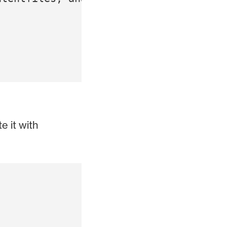
e it with