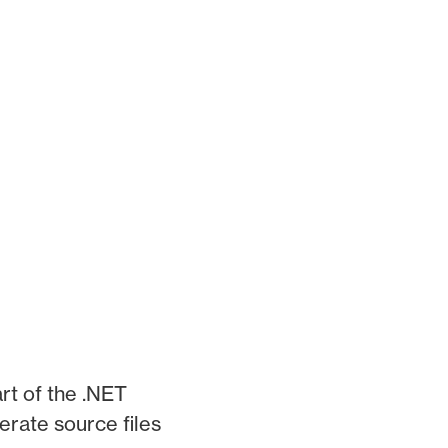
art of the .NET
rate source files