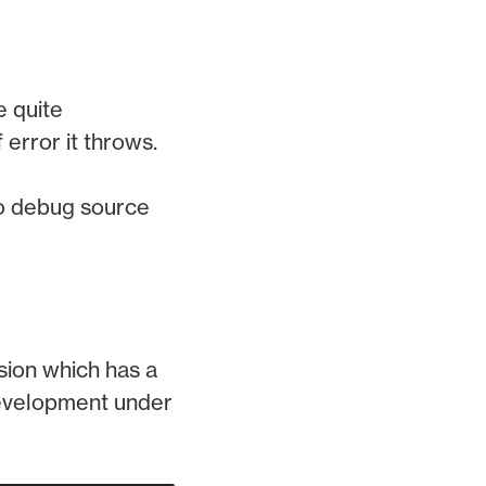
e quite
 error it throws.
 to debug source
rsion which has a
 development under