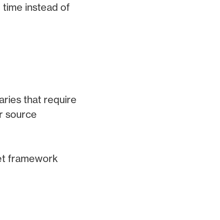
 time instead of
aries that require
r source
get framework