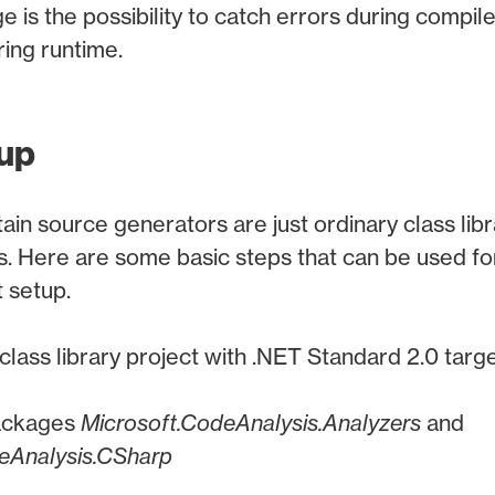
 is the possibility to catch errors during compile
ing runtime.
tup
ain source generators are just ordinary class libr
. Here are some basic steps that can be used fo
 setup.
class library project with .NET Standard 2.0 tar
ackages
Microsoft.CodeAnalysis.Analyzers
and
eAnalysis.CSharp