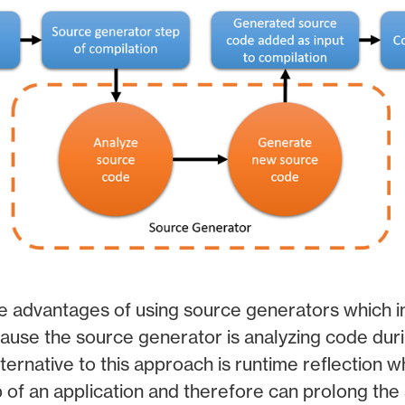
e advantages of using source generators which i
use the source generator is analyzing code duri
ternative to this approach is runtime reflection w
p of an application and therefore can prolong the 