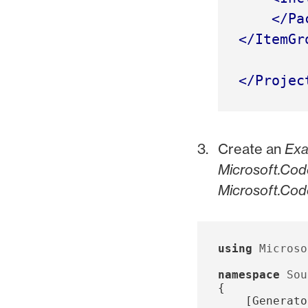
</Pa
</ItemGr
</Projec
Create an
Exa
Microsoft.Cod
Microsoft.Cod
using
Microso
namespace
Sou
{
[
Generato