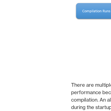
There are multipl
performance beca
compilation. An al
during the startu