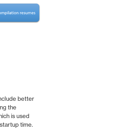
nclude better
ng the
hich is used
startup time.