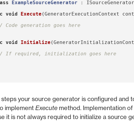
ass
ExampleSourceGenerator
:
ISourceGenerato
c
void
Execute
(
GeneratorExecutionContext
con
/ Code generation goes here
c
void
Initialize
(
GeneratorInitializationCon
/ If required, initialization goes here
 steps your source generator is configured and 
 to implement
Execute
method. Implementation o
e it is not always required to initialize a source g