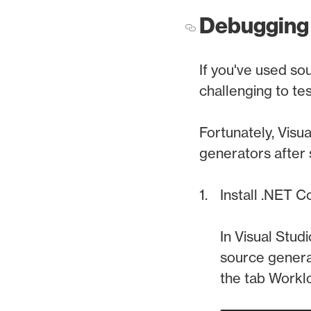
Debugging
If you've used so
challenging to tes
Fortunately, Visu
generators after
Install .NET 
In Visual Stud
source generat
the tab Workl