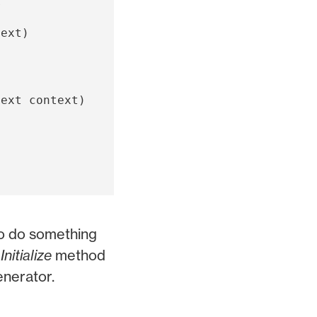
r
text
)
text
context
)
to do something
f
Initialize
method
enerator.