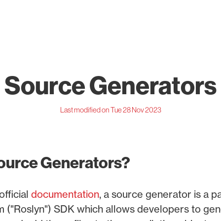
Source Generators
Last modified on Tue 28 Nov 2023
ource Generators?
official
documentation
, a source generator is a p
m ("Roslyn") SDK which allows developers to gene