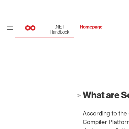
.NET
Homepage
Handbook
What are S
According to the 
Compiler Platfor