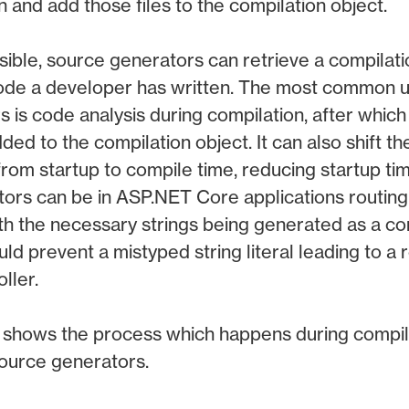
n and add those files to the compilation object.
ssible, source generators can retrieve a compilat
 code a developer has written. The most common u
 is code analysis during compilation, after whic
ed to the compilation object. It can also shift th
rom startup to compile time, reducing startup ti
ors can be in ASP.NET Core applications routing
th the necessary strings being generated as a com
d prevent a mistyped string literal leading to a r
ller.
shows the process which happens during compilat
ource generators.