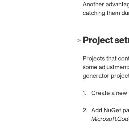
Another advantage
catching them dur
Project se
Projects that cont
some adjustments
generator project
Create a new 
Add NuGet p
Microsoft.Cod