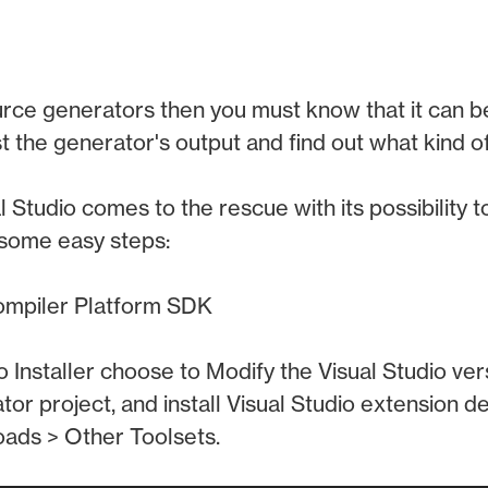
urce generators then you must know that it can b
t the generator's output and find out what kind of
al Studio comes to the rescue with its possibility
 some easy steps:
Compiler Platform SDK
io Installer choose to Modify the Visual Studio ve
or project, and install Visual Studio extension
oads > Other Toolsets.