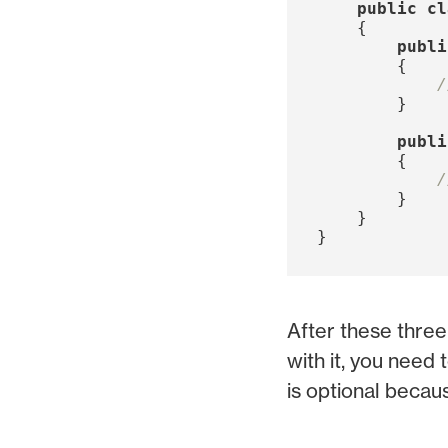
public
cl
{
publi
{
/
}
publi
{
/
}
}
}
After these three
with it, you need
is optional becaus