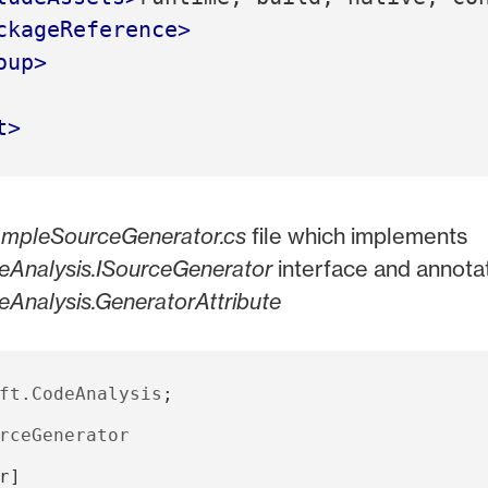
ckageReference>
oup>
t>
mpleSourceGenerator.cs
file which implements
eAnalysis.ISourceGenerator
interface and annotat
eAnalysis.GeneratorAttribute
ft.CodeAnalysis
;
rceGenerator
r
]