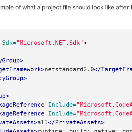
mple of what a project file should look like after 
Sdk=
"Microsoft.NET.Sdk"
>
yGroup>
getFramework>
netstandard2.0
</TargetFr
tyGroup>
up>
kageReference
Include=
"Microsoft.Code
kageReference
Include=
"Microsoft.Code
vateAssets>
all
</PrivateAssets>
ludeAssets>
runtime; build; native; co