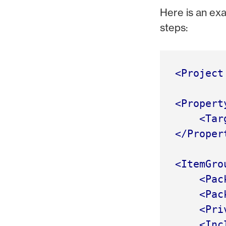
Here is an exa
steps:
<Project
<Propert
<Tar
</Proper
<ItemGro
<Pac
<Pac
<Pri
<Inc