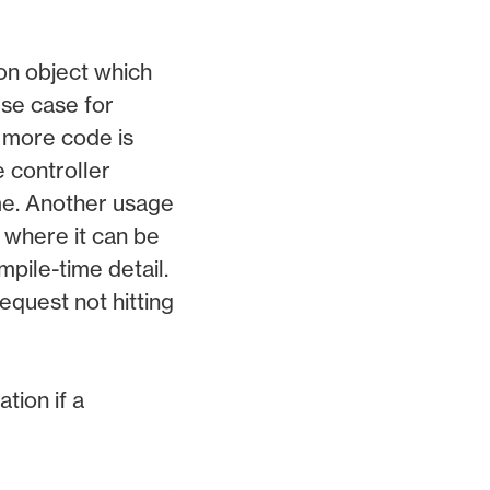
ion object which
se case for
h more code is
e controller
me. Another usage
 where it can be
pile-time detail.
equest not hitting
ion if a