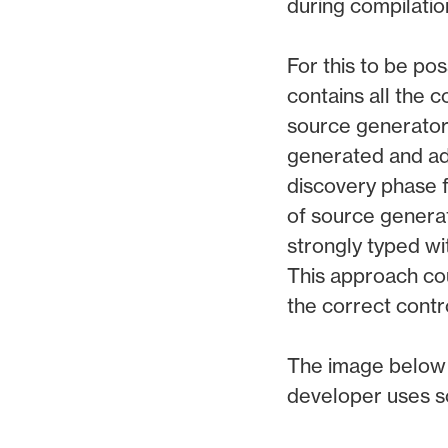
during compilatio
For this to be po
contains all the
source generators
generated and add
discovery phase f
of source generat
strongly typed wi
This approach coul
the correct contro
The image below 
developer uses s