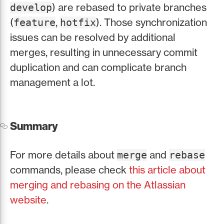
) are rebased to private branches
develop
(
,
). Those synchronization
feature
hotfix
issues can be resolved by additional
merges, resulting in unnecessary commit
duplication and can complicate branch
management a lot.
Summary
For more details about
and
merge
rebase
commands, please check
this article about
merging and rebasing on the Atlassian
website
.