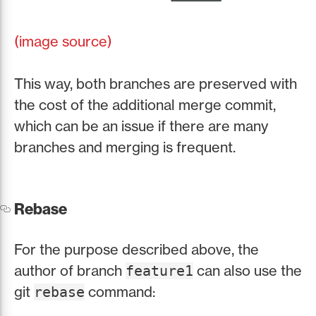
(image source)
This way, both branches are preserved with
the cost of the additional merge commit,
which can be an issue if there are many
branches and merging is frequent.
Rebase
For the purpose described above, the
author of branch
can also use the
feature1
git
command:
rebase