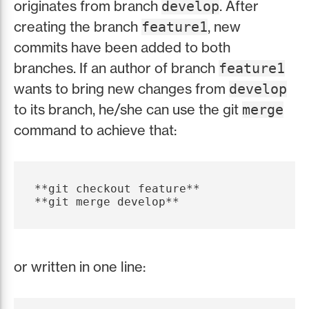
originates from branch
. After
develop
creating the branch
, new
feature1
commits have been added to both
branches. If an author of branch
feature1
wants to bring new changes from
develop
to its branch, he/she can use the git
merge
command to achieve that:
**git checkout feature**

or written in one line: