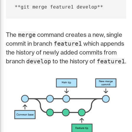
The
command creates a new, single
merge
commit in branch
which appends
feature1
the history of newly added commits from
branch
to the history of
.
develop
feature1