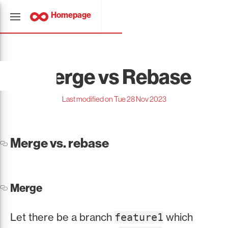
Homepage
Merge vs Rebase
Last modified on Tue 28 Nov 2023
Merge vs. rebase
Merge
Let there be a branch
which
feature1