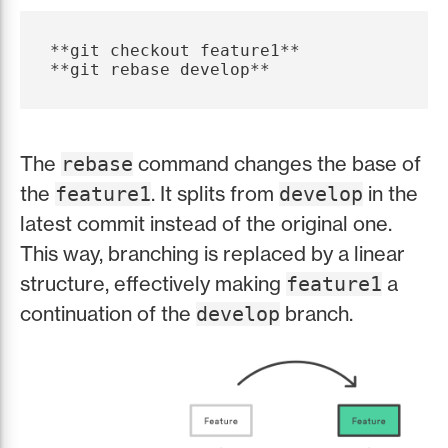
**git checkout feature1**

The
command changes the base of
rebase
the
. It splits from
in the
feature1
develop
latest commit instead of the original one.
This way, branching is replaced by a linear
structure, effectively making
a
feature1
continuation of the
branch.
develop