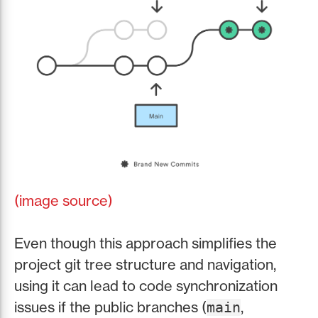
(image source)
Even though this approach simplifies the
project git tree structure and navigation,
using it can lead to code synchronization
issues if the public branches (
,
main