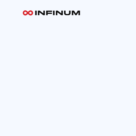
Your email
INFINUM
Work
About
Blog
Careers
Contact