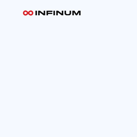
Your email
INFINUM
Work
About
Blog
Careers
Contact