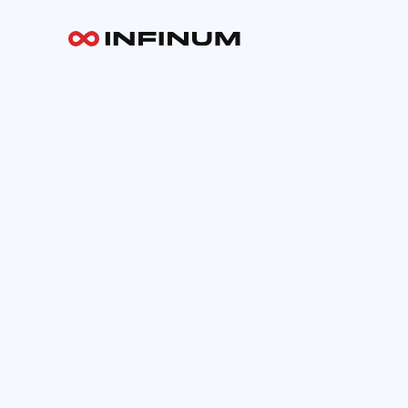
Your email
INFINUM
Work
About
Blog
Careers
Contact