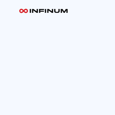
Your email
INFINUM
Work
About
Blog
Careers
Contact