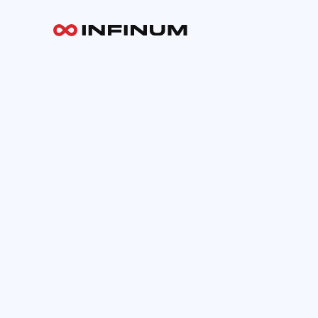
Your email
INFINUM
Work
About
Blog
Careers
Contact