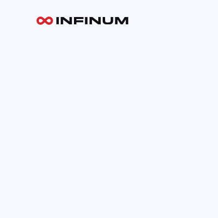
Your email
INFINUM
Work
About
Blog
Careers
Contact