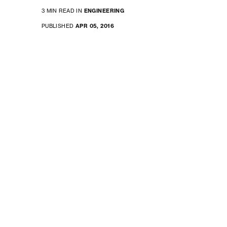
3 MIN READ IN
ENGINEERING
PUBLISHED
APR 05, 2016