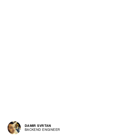
DAMIR SVRTAN
BACKEND ENGINEER