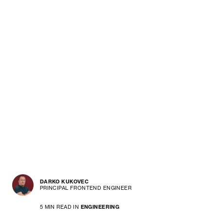
DARKO KUKOVEC
PRINCIPAL FRONTEND ENGINEER
5 MIN READ IN
ENGINEERING