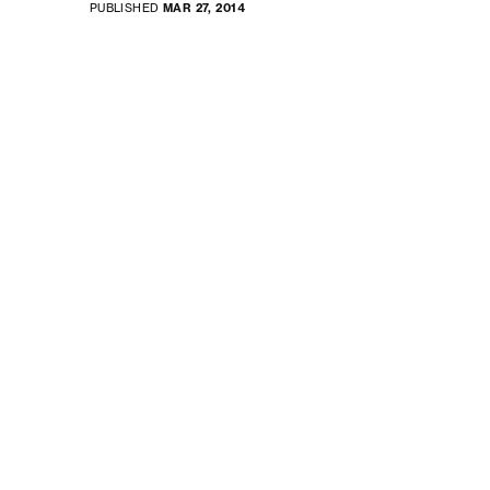
PUBLISHED
MAR 27, 2014