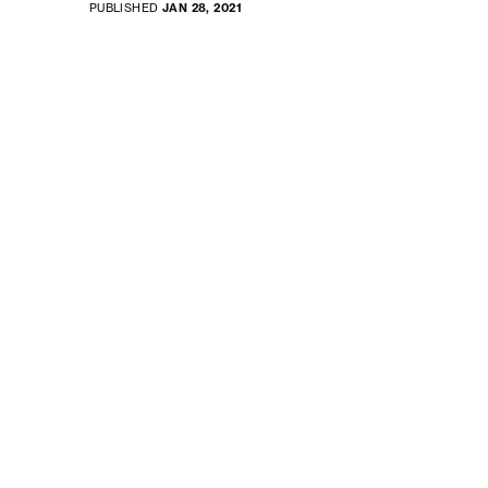
PUBLISHED
JAN 28, 2021