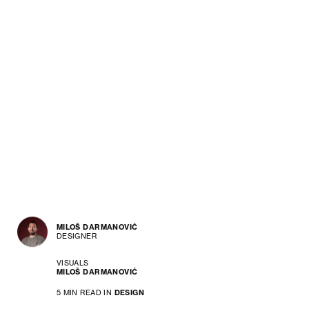
MILOŠ DARMANOVIĆ
DESIGNER
VISUALS
MILOŠ DARMANOVIĆ
5 MIN READ IN
DESIGN