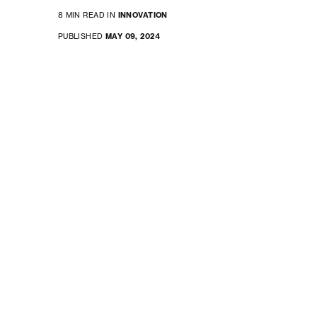
8 MIN READ IN
INNOVATION
PUBLISHED
MAY 09, 2024