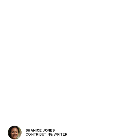
SHANICE JONES
CONTRIBUTING WRITER