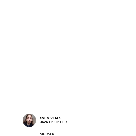
SVEN VIDAK
JAVA ENGINEER
VISUALS