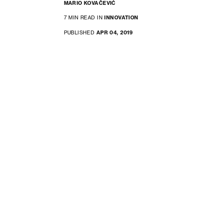
MARIO KOVAČEVIĆ
7 MIN READ IN
INNOVATION
PUBLISHED
APR 04, 2019