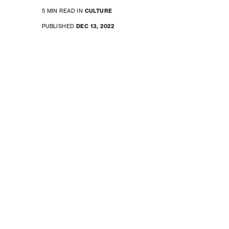
5 MIN READ IN
CULTURE
PUBLISHED
DEC 13, 2022