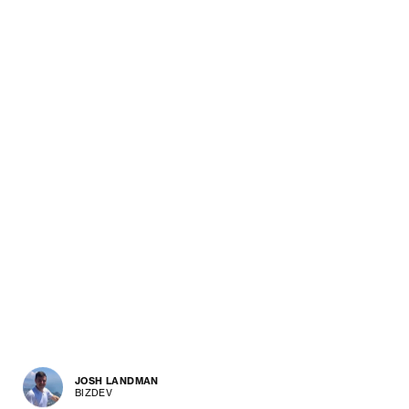
JOSH LANDMAN
BIZDEV