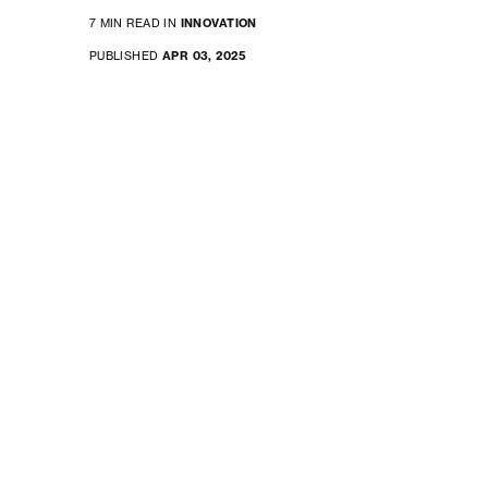
7 MIN READ IN
INNOVATION
PUBLISHED
APR 03, 2025