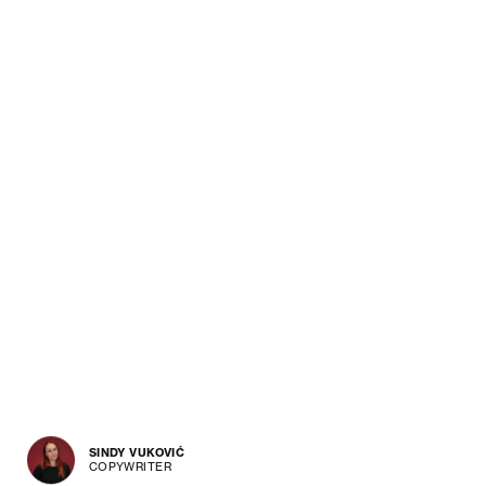
SINDY VUKOVIĆ
COPYWRITER