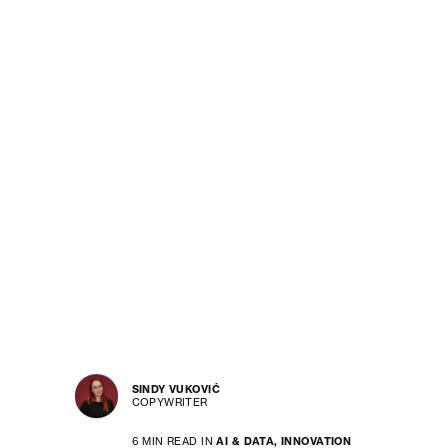
SINDY VUKOVIĆ
COPYWRITER
6 MIN READ IN
AI & DATA,
INNOVATION