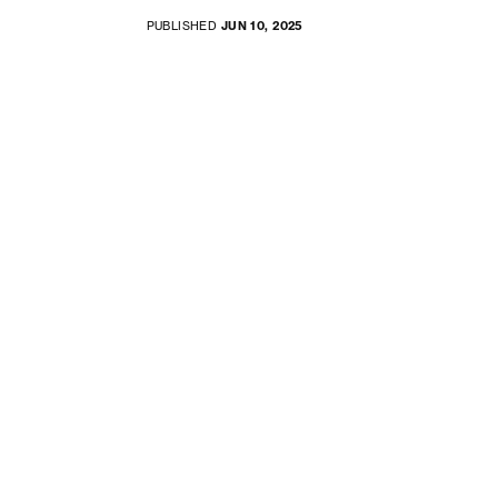
PUBLISHED
JUN 10, 2025