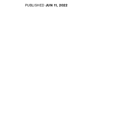
PUBLISHED
JUN 11, 2022