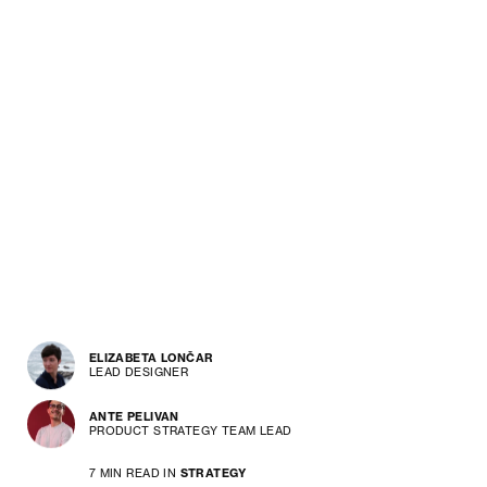
ELIZABETA LONČAR
LEAD DESIGNER
ANTE PELIVAN
PRODUCT STRATEGY TEAM LEAD
7 MIN READ IN
STRATEGY