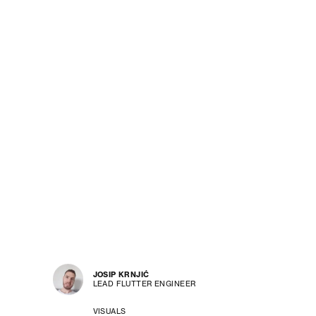
JOSIP KRNJIĆ
LEAD FLUTTER ENGINEER
VISUALS