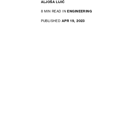
ALJOŠA LIJIĆ
8 MIN READ IN
ENGINEERING
PUBLISHED
APR 19, 2023