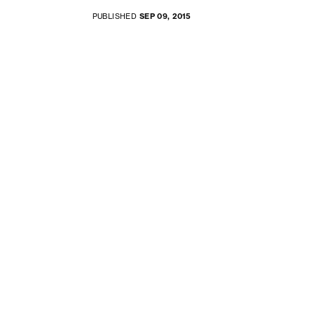
PUBLISHED
SEP 09, 2015