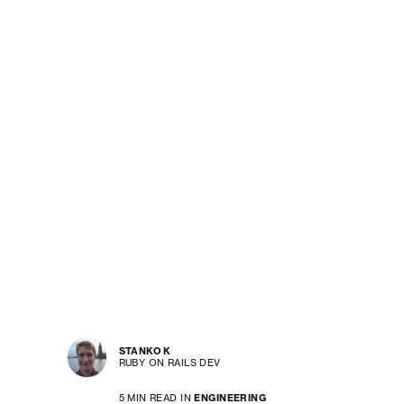
STANKO K
RUBY ON RAILS DEV
5 MIN READ IN
ENGINEERING