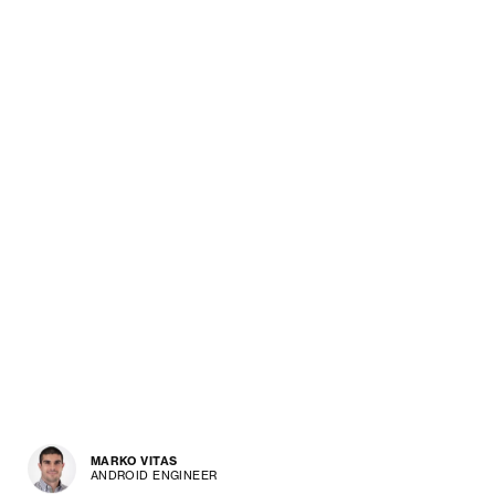
MARKO VITAS
ANDROID ENGINEER