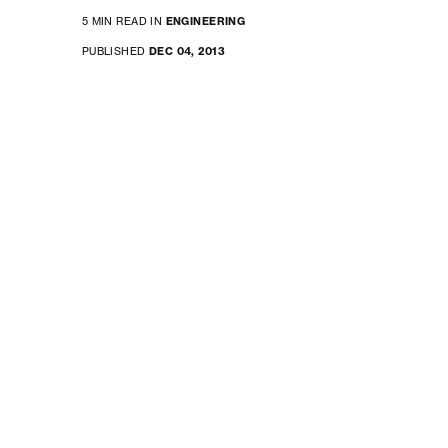
5 MIN READ IN
ENGINEERING
PUBLISHED
DEC 04, 2013