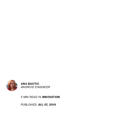
ANA BAOTIC
ANDROID ENGINEER
5 MIN READ IN
INNOVATION
PUBLISHED
JUL 07, 2016