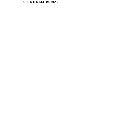
PUBLISHED
SEP 24, 2019