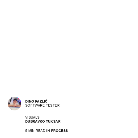
DINO FAZLIĆ
SOFTWARE TESTER
VISUALS
DUBRAVKO TUKSAR
5 MIN READ IN
PROCESS