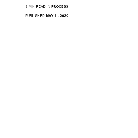
9 MIN READ IN
PROCESS
PUBLISHED
MAY 11, 2020