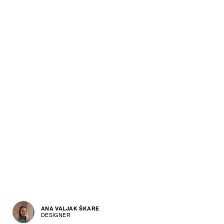
ANA VALJAK ŠKARE
DESIGNER