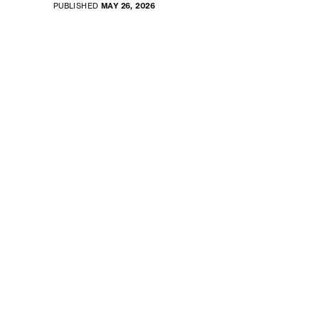
PUBLISHED
MAY 26, 2026