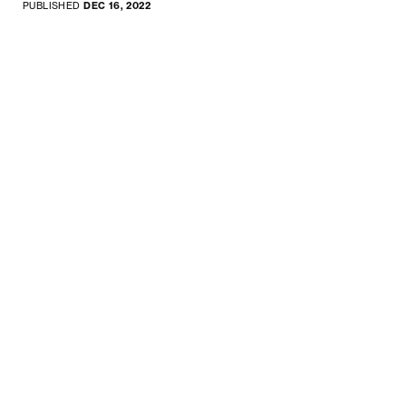
PUBLISHED
DEC 16, 2022