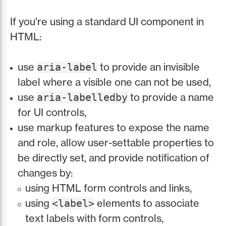
If you're using a standard UI component in
HTML:
use
to provide an invisible
aria-label
label where a visible one can not be used,
use
to provide a name
aria-labelledby
for UI controls,
use markup features to expose the name
and role, allow user-settable properties to
be directly set, and provide notification of
changes by:
using HTML form controls and links,
using
elements to associate
<label>
text labels with form controls,