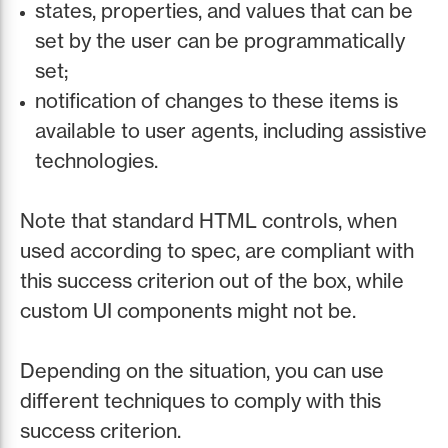
states, properties, and values that can be
set by the user can be programmatically
set;
notification of changes to these items is
available to user agents, including assistive
technologies.
Note that standard HTML controls, when
used according to spec, are compliant with
this success criterion out of the box, while
custom UI components might not be.
Depending on the situation, you can use
different techniques to comply with this
success criterion.