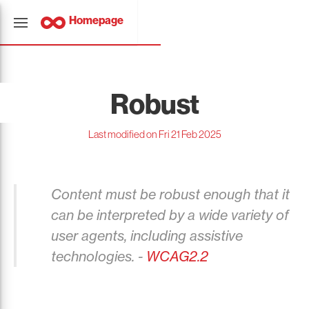
Homepage
Robust
Last modified on Fri 21 Feb 2025
Content must be robust enough that it
can be interpreted by a wide variety of
user agents, including assistive
technologies. -
WCAG2.2