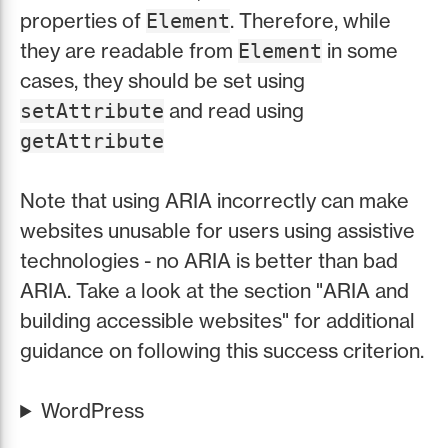
properties of
. Therefore, while
Element
they are readable from
in some
Element
cases, they should be set using
and read using
setAttribute
getAttribute
Note that using ARIA incorrectly can make
websites unusable for users using assistive
technologies - no ARIA is better than bad
ARIA. Take a look at the section "ARIA and
building accessible websites" for additional
guidance on following this success criterion.
WordPress