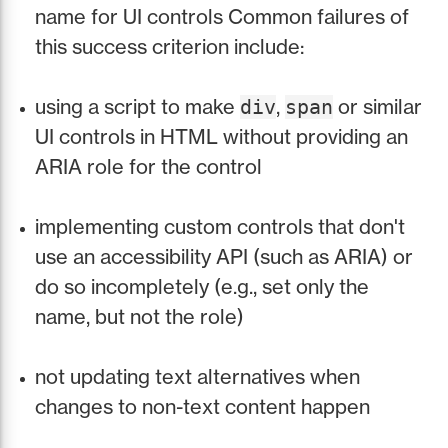
name for UI controls Common failures of
this success criterion include:
using a script to make
,
or similar
div
span
UI controls in HTML without providing an
ARIA role for the control
implementing custom controls that don't
use an accessibility API (such as ARIA) or
do so incompletely (e.g., set only the
name, but not the role)
not updating text alternatives when
changes to non-text content happen