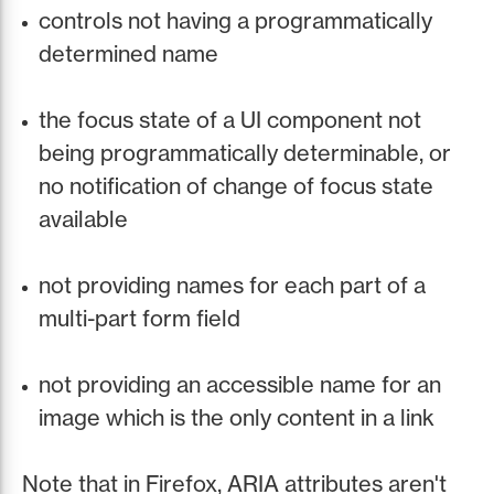
controls not having a programmatically
determined name
the focus state of a UI component not
being programmatically determinable, or
no notification of change of focus state
available
not providing names for each part of a
multi-part form field
not providing an accessible name for an
image which is the only content in a link
Note that in Firefox, ARIA attributes aren't