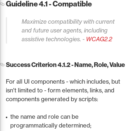
Guideline 4.1 - Compatible
Maximize compatibility with current
and future user agents, including
assistive technologies. -
WCAG2.2
Success Criterion 4.1.2 - Name, Role, Value
For all UI components - which includes, but
isn't limited to - form elements, links, and
components generated by scripts:
the name and role can be
programmatically determined;