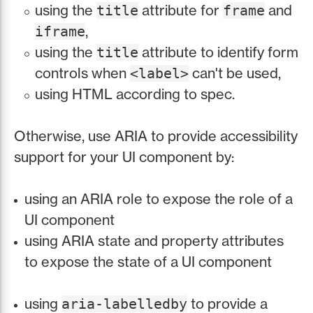
using the
attribute for
and
title
frame
,
iframe
using the
attribute to identify form
title
controls when
can't be used,
<label>
using HTML according to spec.
Otherwise, use ARIA to provide accessibility
support for your UI component by:
using an ARIA role to expose the role of a
UI component
using ARIA state and property attributes
to expose the state of a UI component
using
to provide a
aria-labelledby