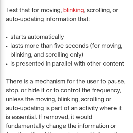
Test that for moving,
blinking
, scrolling, or
auto-updating information that:
starts automatically
lasts more than five seconds (for moving,
blinking, and scrolling only)
is presented in parallel with other content
There is a mechanism for the user to pause,
stop, or hide it or to control the frequency,
unless the moving, blinking, scrolling or
auto-updating is part of an activity where it
is essential. If removed, it would
fundamentally change the information or