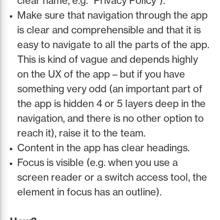
clear name, e.g. “Privacy Policy”).
Make sure that navigation through the app
is clear and comprehensible and that it is
easy to navigate to all the parts of the app.
This is kind of vague and depends highly
on the UX of the app – but if you have
something very odd (an important part of
the app is hidden 4 or 5 layers deep in the
navigation, and there is no other option to
reach it), raise it to the team.
Content in the app has clear headings.
Focus is visible (e.g. when you use a
screen reader or a switch access tool, the
element in focus has an outline).