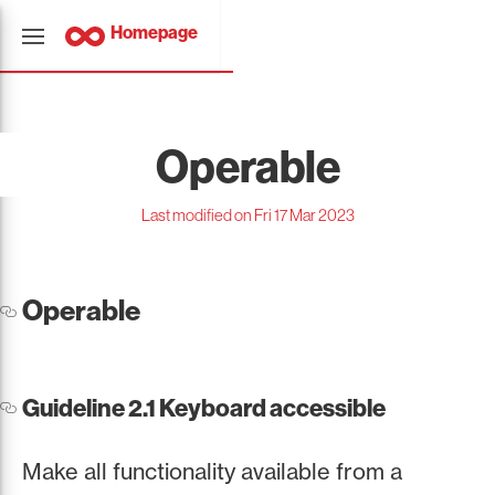
Homepage
Operable
Last modified on Fri 17 Mar 2023
Operable
Guideline 2.1 Keyboard accessible
Make all functionality available from a