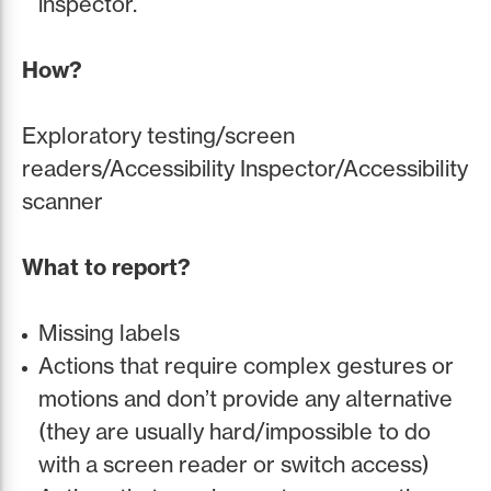
inspector.
How?
Exploratory testing/screen
readers/Accessibility Inspector/Accessibility
scanner
What to report?
Missing labels
Actions that require complex gestures or
motions and don’t provide any alternative
(they are usually hard/impossible to do
with a screen reader or switch access)