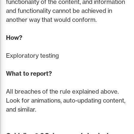
functionality of the content, and information
and functionality cannot be achieved in
another way that would conform.
How?
Exploratory testing
What to report?
All breaches of the rule explained above.
Look for animations, auto-updating content,
and similar.