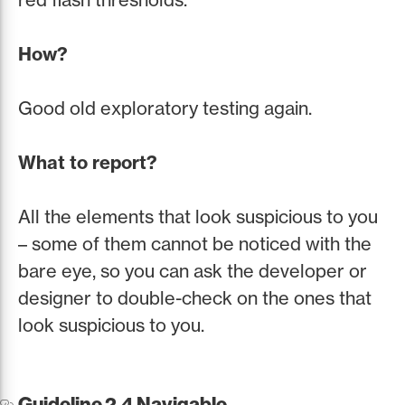
How?
Good old exploratory testing again.
What to report?
All the elements that look suspicious to you
– some of them cannot be noticed with the
bare eye, so you can ask the developer or
designer to double-check on the ones that
look suspicious to you.
Guideline 2.4 Navigable