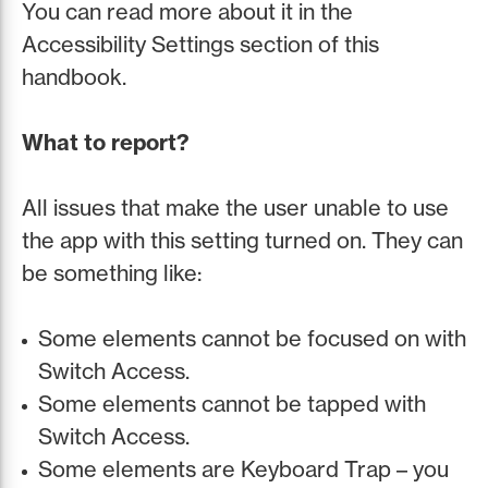
You can read more about it in the
Accessibility Settings section of this
handbook.
What to report?
All issues that make the user unable to use
the app with this setting turned on. They can
be something like:
Some elements cannot be focused on with
Switch Access.
Some elements cannot be tapped with
Switch Access.
Some elements are Keyboard Trap – you