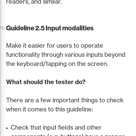
readers, and similar.
Guideline 2.5 Input modalities
Make it easier for users to operate
functionality through various inputs beyond
the keyboard/tapping on the screen.
What should the tester do?
There are a few important things to check
when it comes to this guideline:
Check that input fields and other