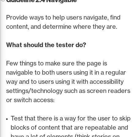
Provide ways to help users navigate, find
content, and determine where they are.
What should the tester do?
Few things to make sure the page is
navigable to both users using it in a regular
way and to users using it with accessibility
settings/technology such as screen readers
or switch access:
Test that there is a way for the user to skip
blocks of content that are repeatable and
have a lot of elements (think stories on