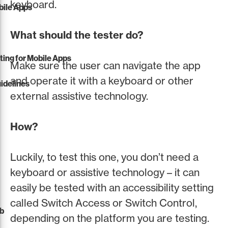
keyboard.
obile Apps
What should the tester do?
sting for Mobile Apps
Make sure the user can navigate the app
and operate it with a keyboard or other
idelines
external assistive technology.
How?
Luckily, to test this one, you don’t need a
keyboard or assistive technology – it can
easily be tested with an accessibility setting
called Switch Access or Switch Control,
eb
depending on the platform you are testing.