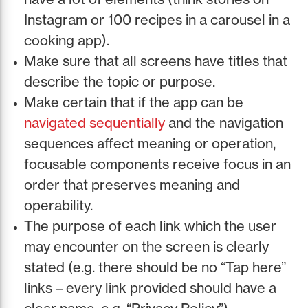
Instagram or 100 recipes in a carousel in a
cooking app).
Make sure that all screens have titles that
describe the topic or purpose.
Make certain that if the app can be
navigated sequentially
and the navigation
sequences affect meaning or operation,
focusable components receive focus in an
order that preserves meaning and
operability.
The purpose of each link which the user
may encounter on the screen is clearly
stated (e.g. there should be no “Tap here”
links – every link provided should have a