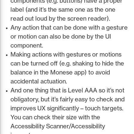
components (e.g. buttons) have a proper
label (and it’s the same one as the one
read out loud by the screen reader).
Any action that can be done with a gesture
or motion can also be done by the UI
component.
Making actions with gestures or motions
can be turned off (e.g. shaking to hide the
balance in the Monese app) to avoid
accidental actuation.
And one thing that is Level AAA so it’s not
obligatory, but it’s fairly easy to check and
improves UX significantly – touch targets.
You can check their size with the
Accessibility Scanner/Accessibility