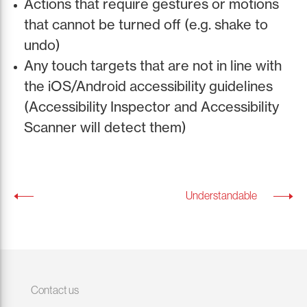
Actions that require gestures or motions
that cannot be turned off (e.g. shake to
undo)
Any touch targets that are not in line with
the iOS/Android accessibility guidelines
(Accessibility Inspector and Accessibility
Scanner will detect them)
Understandable
Contact us