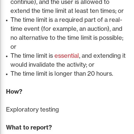
continue), and the user is allowed to
extend the time limit at least ten times; or
The time limit is a required part of a real-
time event (for example, an auction), and
no alternative to the time limit is possible;
or
The time limit is
essential
, and extending it
would invalidate the activity; or
The time limit is longer than 20 hours.
How?
Exploratory testing
What to report?