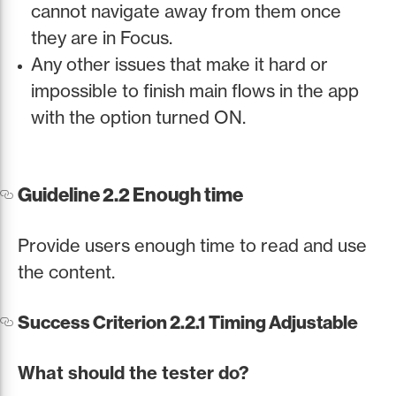
cannot navigate away from them once
they are in Focus.
Any other issues that make it hard or
impossible to finish main flows in the app
with the option turned ON.
Guideline 2.2 Enough time
Provide users enough time to read and use
the content.
Success Criterion 2.2.1 Timing Adjustable
What should the tester do?