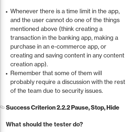
Whenever there is a time limit in the app,
and the user cannot do one of the things
mentioned above (think creating a
transaction in the banking app, making a
purchase in an e-commerce app, or
creating and saving content in any content
creation app).
Remember that some of them will
probably require a discussion with the rest
of the team due to security issues.
Success Criterion 2.2.2 Pause, Stop, Hide
What should the tester do?