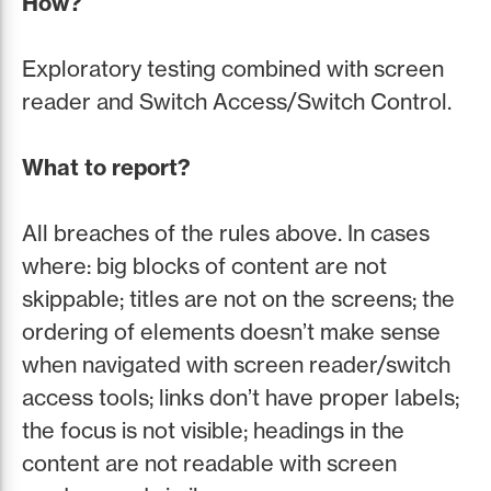
How?
Exploratory testing combined with screen
reader and Switch Access/Switch Control.
What to report?
All breaches of the rules above. In cases
where: big blocks of content are not
skippable; titles are not on the screens; the
ordering of elements doesn’t make sense
when navigated with screen reader/switch
access tools; links don’t have proper labels;
the focus is not visible; headings in the
content are not readable with screen