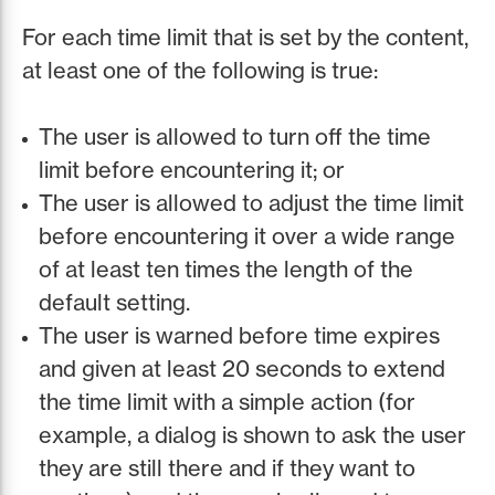
For each time limit that is set by the content,
at least one of the following is true:
The user is allowed to turn off the time
limit before encountering it; or
The user is allowed to adjust the time limit
before encountering it over a wide range
of at least ten times the length of the
default setting.
The user is warned before time expires
and given at least 20 seconds to extend
the time limit with a simple action (for
example, a dialog is shown to ask the user
they are still there and if they want to