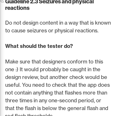
Guideline 2.3 Seizures and physical
reactions
Do not design content in a way that is known
to cause seizures or physical reactions.
What should the tester do?
Make sure that designers conform to this
one :) It would probably be caught in the
design review, but another check would be
useful. You need to check that the app does
not contain anything that flashes more than
three times in any one-second period, or
that the flash is below the general flash and
red flash thresholds.