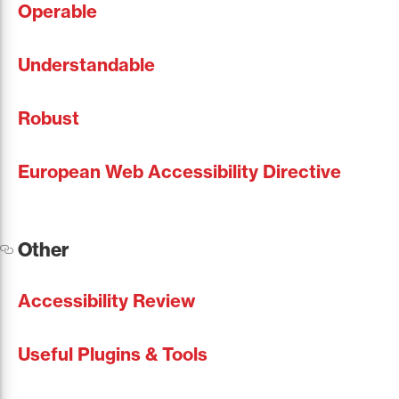
Operable
Understandable
Robust
European Web Accessibility Directive
Other
Accessibility Review
Useful Plugins & Tools