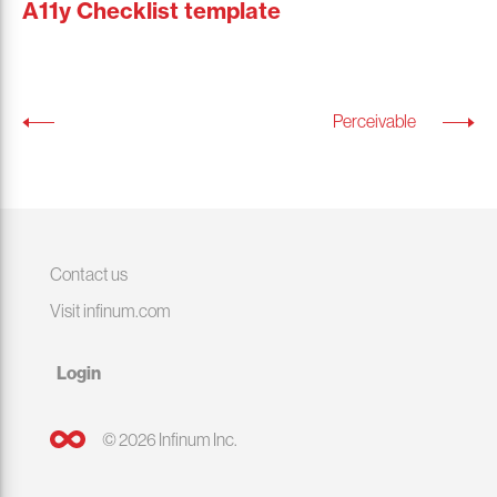
A11y Checklist template
Perceivable
Contact us
Visit infinum.com
Login
© 2026 Infinum Inc.