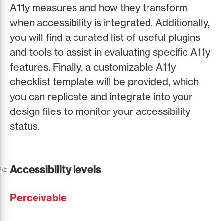
A11y measures and how they transform
when accessibility is integrated. Additionally,
you will find a curated list of useful plugins
and tools to assist in evaluating specific A11y
features. Finally, a customizable A11y
checklist template will be provided, which
you can replicate and integrate into your
design files to monitor your accessibility
status.
Accessibility levels
Perceivable