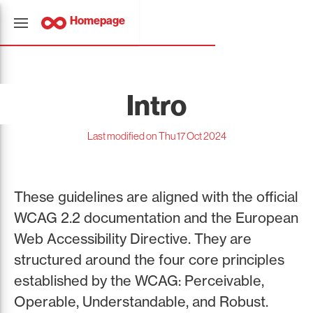
Homepage
Intro
Last modified on Thu 17 Oct 2024
These guidelines are aligned with the official
WCAG 2.2 documentation and the European
Web Accessibility Directive. They are
structured around the four core principles
established by the WCAG: Perceivable,
Operable, Understandable, and Robust.