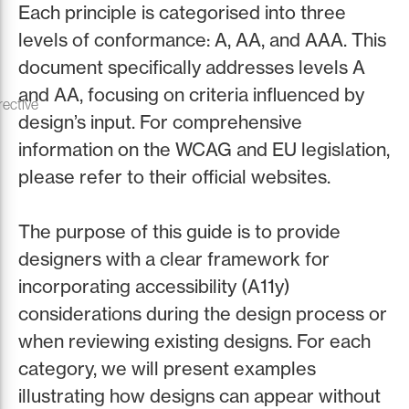
Each principle is categorised into three
levels of conformance: A, AA, and AAA. This
document specifically addresses levels A
and AA, focusing on criteria influenced by
rective
design’s input. For comprehensive
information on the WCAG and EU legislation,
please refer to their official websites.
The purpose of this guide is to provide
designers with a clear framework for
incorporating accessibility (A11y)
considerations during the design process or
when reviewing existing designs. For each
category, we will present examples
illustrating how designs can appear without