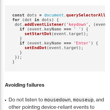
const
dots
=
document
.
querySelectorAll
(
for 
(
dot
in
dots
)
{
dot
.
addEventListener
(
'
keydown
'
,
(
event
if 
(
event
.
keyName
===
'
'
)
{
setStartDot
(
event
.
target
);
}
if 
(
event
.
keyName
===
'
Enter
'
)
{
setEndDot
(
event
.
target
);
}
});
}
Avoiding failures
Do not listen to
,
, and
mousedown
mouseup
other pointing device-reliant events to