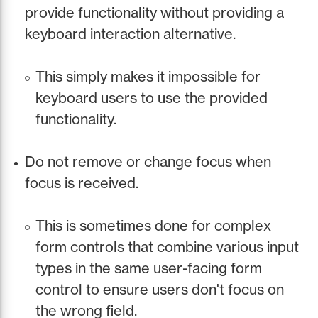
provide functionality without providing a
keyboard interaction alternative.
This simply makes it impossible for
keyboard users to use the provided
functionality.
Do not remove or change focus when
focus is received.
This is sometimes done for complex
form controls that combine various input
types in the same user-facing form
control to ensure users don't focus on
the wrong field.