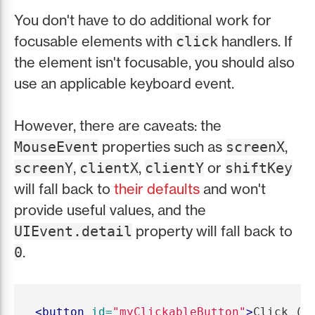
You don't have to do additional work for
focusable elements with
handlers. If
click
the element isn't focusable, you should also
use an applicable keyboard event.
However, there are caveats: the
properties such as
,
MouseEvent
screenX
,
,
or
screenY
clientX
clientY
shiftKey
will fall back to
their defaults
and won't
provide useful values, and the
property will fall back to
UIEvent.detail
.
0
<button
id=
"myClickableButton"
>
Click (o