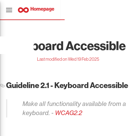
Homepage
Keyboard Accessible
Last modified on Wed 19 Feb 2025
Guideline 2.1 - Keyboard Accessible
Make all functionality available from a
keyboard. -
WCAG2.2