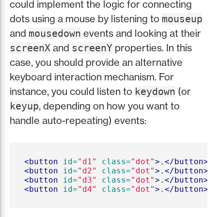
could implement the logic for connecting
dots using a mouse by listening to
mouseup
and
events and looking at their
mousedown
and
properties. In this
screenX
screenY
case, you should provide an alternative
keyboard interaction mechanism. For
instance, you could listen to
(or
keydown
, depending on how you want to
keyup
handle auto-repeating) events:
<button
id=
"d1"
class=
"dot"
>
.
</button>
<button
id=
"d2"
class=
"dot"
>
.
</button>
<button
id=
"d3"
class=
"dot"
>
.
</button>
<button
id=
"d4"
class=
"dot"
>
.
</button>