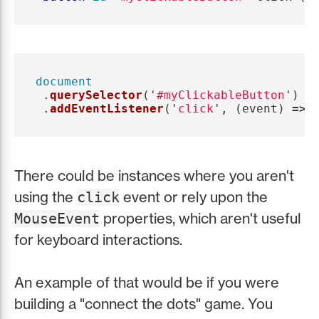
document
.
querySelector
(
'
#myClickableButton
'
)
.
addEventListener
(
'
click
'
,
(
event
)
=>
There could be instances where you aren't
using the
event or rely upon the
click
properties, which aren't useful
MouseEvent
for keyboard interactions.
An example of that would be if you were
building a "connect the dots" game. You