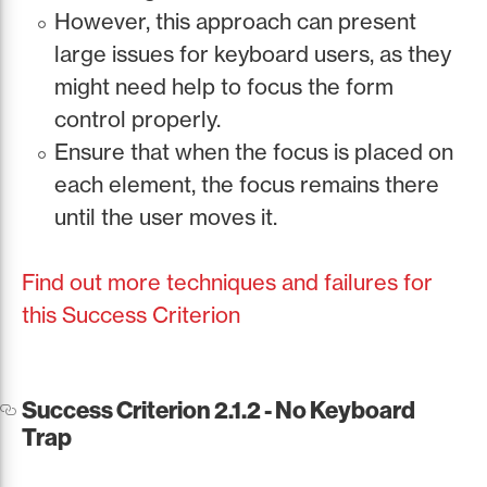
However, this approach can present
large issues for keyboard users, as they
might need help to focus the form
control properly.
Ensure that when the focus is placed on
each element, the focus remains there
until the user moves it.
Find out more techniques and failures for
this Success Criterion
Success Criterion 2.1.2 - No Keyboard
Trap