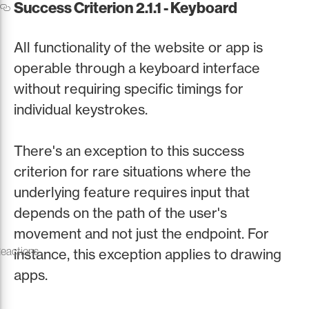
Success Criterion 2.1.1 - Keyboard
All functionality of the website or app is
operable through a keyboard interface
without requiring specific timings for
individual keystrokes.
There's an exception to this success
criterion for rare situations where the
underlying feature requires input that
depends on the path of the user's
movement and not just the endpoint. For
Reactions
instance, this exception applies to drawing
apps.