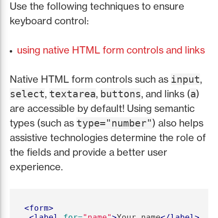
Use the following techniques to ensure
keyboard control:
using native HTML form controls and links
Native HTML form controls such as
,
input
,
,
, and links (
)
select
textarea
buttons
a
are accessible by default! Using semantic
types (such as
) also helps
type="number"
assistive technologies determine the role of
the fields and provide a better user
experience.
<form>
<label
for=
"name"
>
Your name
</label>