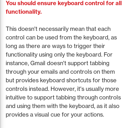
You should ensure keyboard control for all
functionality.
This doesn't necessarily mean that each
control can be used from the keyboard, as
long as there are ways to trigger their
functionality using only the keyboard. For
instance, Gmail doesn't support tabbing
through your emails and controls on them
but provides keyboard shortcuts for those
controls instead. However, it's usually more
intuitive to support tabbing through controls
and using them with the keyboard, as it also
provides a visual cue for your actions.