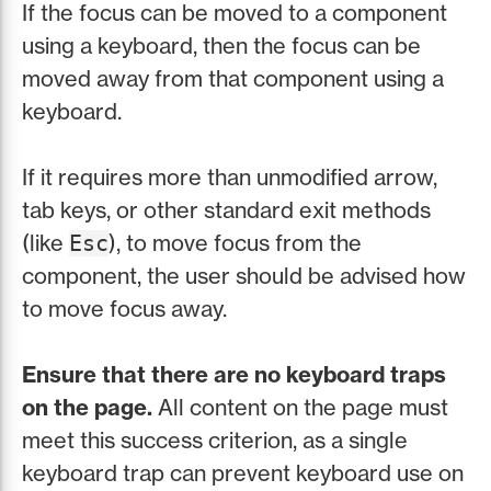
If the focus can be moved to a component
using a keyboard, then the focus can be
moved away from that component using a
keyboard.
If it requires more than unmodified arrow,
tab keys, or other standard exit methods
(like
), to move focus from the
Esc
component, the user should be advised how
to move focus away.
Ensure that there are no keyboard traps
on the page.
All content on the page must
meet this success criterion, as a single
keyboard trap can prevent keyboard use on