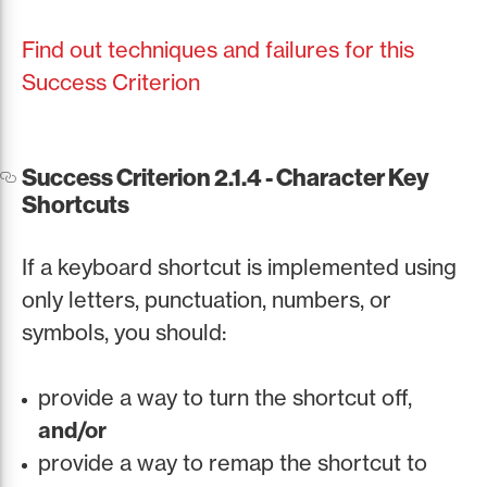
Find out techniques and failures for this
Success Criterion
Success Criterion 2.1.4 - Character Key
Shortcuts
If a keyboard shortcut is implemented using
only letters, punctuation, numbers, or
symbols, you should:
provide a way to turn the shortcut off,
and/or
provide a way to remap the shortcut to