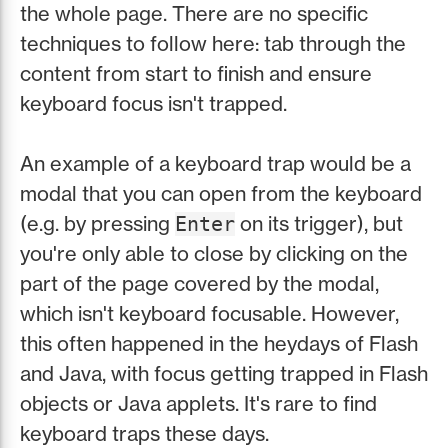
the whole page. There are no specific
techniques to follow here: tab through the
content from start to finish and ensure
keyboard focus isn't trapped.
An example of a keyboard trap would be a
modal that you can open from the keyboard
(e.g. by pressing
on its trigger), but
Enter
you're only able to close by clicking on the
part of the page covered by the modal,
which isn't keyboard focusable. However,
this often happened in the heydays of Flash
and Java, with focus getting trapped in Flash
objects or Java applets. It's rare to find
keyboard traps these days.