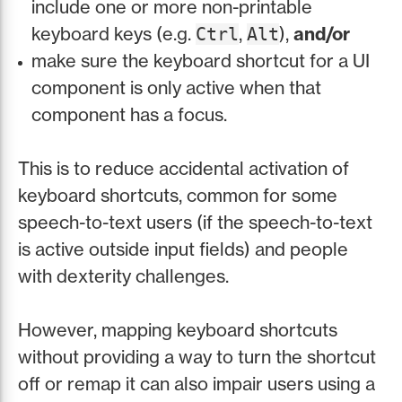
include one or more non-printable
keyboard keys (e.g.
,
),
and/or
Ctrl
Alt
make sure the keyboard shortcut for a UI
component is only active when that
component has a focus.
This is to reduce accidental activation of
keyboard shortcuts, common for some
speech-to-text users (if the speech-to-text
is active outside input fields) and people
with dexterity challenges.
However, mapping keyboard shortcuts
without providing a way to turn the shortcut
off or remap it can also impair users using a