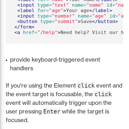
<input
type=
"text"
name=
"name"
id=
"nam
<label
for=
"age"
>
Your age
</label>
<input
type=
"number"
name=
"age"
id=
"ag
<button
type=
"submit"
>
Save
</button>
</form>
<a
href=
"/help"
>
Need help? Visit our he
provide keyboard-triggered event
handlers
If you're using the Element
event and
click
the event target is focusable, the
click
event will automatically trigger upon the
user pressing
while the target is
Enter
focused.