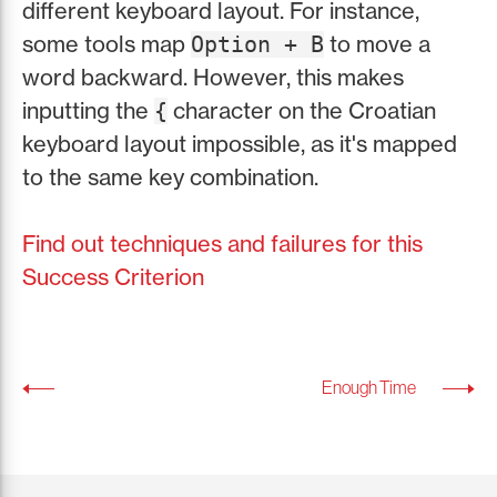
different keyboard layout. For instance,
some tools map
to move a
Option + B
word backward. However, this makes
inputting the
character on the Croatian
{
keyboard layout impossible, as it's mapped
to the same key combination.
Find out techniques and failures for this
Success Criterion
Enough Time