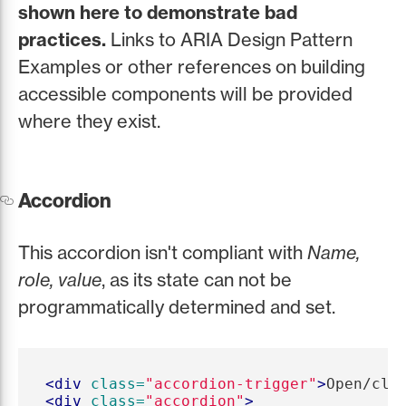
shown here to demonstrate bad
practices.
Links to ARIA Design Pattern
Examples or other references on building
accessible components will be provided
where they exist.
Accordion
This accordion isn't compliant with
Name,
role, value
, as its state can not be
programmatically determined and set.
<div
class=
"accordion-trigger"
>
Open/clo
<div
class=
"accordion"
>