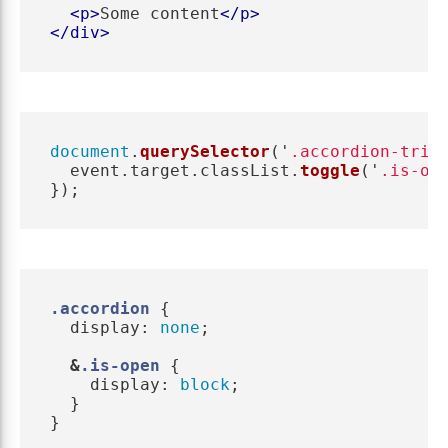
<p>
Some content
</p>
</div>
document
.
querySelector
(
'
.accordion-trig
event
.
target
.
classList
.
toggle
(
'
.is-op
});
.accordion
{
display
:
none
;
&
.is-open
{
display
:
block
;
}
}