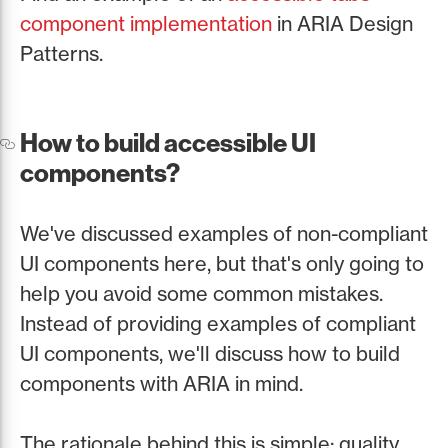
component implementation
in ARIA Design
Patterns.
How to build accessible UI
components?
We've discussed examples of non-compliant
UI components here, but that's only going to
help you avoid some common mistakes.
Instead of providing examples of compliant
UI components, we'll discuss how to build
components with ARIA in mind.
The rationale behind this is simple: quality