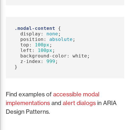
.modal-content
{
display
:
none
;
position
:
absolute
;
top
:
100px
;
left
:
100px
;
background-color
:
white
;
z-index
:
999
;
}
Find examples of
accessible modal
implementations
and
alert dialogs
in ARIA
Design Patterns.