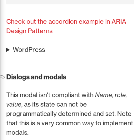
Check out the accordion example in ARIA
Design Patterns
WordPress
Dialogs and modals
This modal isn't compliant with
Name, role,
value
, as its state can not be
programmatically determined and set. Note
that this is a very common way to implement
modals.