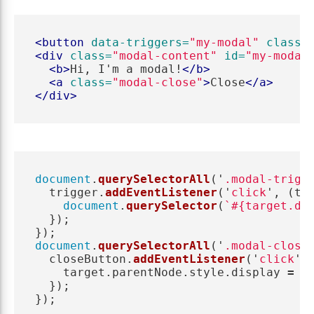
<button
data-triggers=
"my-modal"
class=
<div
class=
"modal-content"
id=
"my-modal
<b>
Hi, I'm a modal!
</b>
<a
class=
"modal-close"
>
Close
</a>
</div>
document
.
querySelectorAll
(
'
.modal-trigg
trigger
.
addEventListener
(
'
click
'
,
(
ta
document
.
querySelector
(
`#{target.da
});
});
document
.
querySelectorAll
(
'
.modal-close
closeButton
.
addEventListener
(
'
click
'
,
target
.
parentNode
.
style
.
display
=
'
});
});