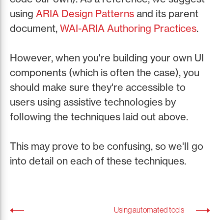
using
ARIA Design Patterns
and its parent
document,
WAI-ARIA Authoring Practices
.
However, when you're building your own UI
components (which is often the case), you
should make sure they're accessible to
users using assistive technologies by
following the techniques laid out above.
This may prove to be confusing, so we'll go
into detail on each of these techniques.
Using automated tools