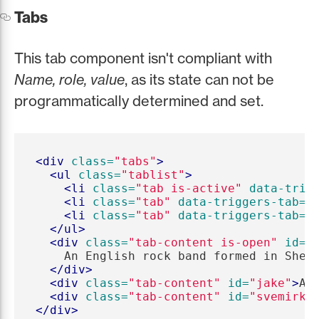
Tabs
This tab component isn't compliant with
Name, role, value
, as its state can not be
programmatically determined and set.
<div
class=
"tabs"
>
<ul
class=
"tablist"
>
<li
class=
"tab is-active"
data-trig
<li
class=
"tab"
data-triggers-tab=
"
<li
class=
"tab"
data-triggers-tab=
"
</ul>
<div
class=
"tab-content is-open"
id=
"
    An English rock band formed in Sheff
</div>
<div
class=
"tab-content"
id=
"jake"
>
An
<div
class=
"tab-content"
id=
"svemirko
</div>