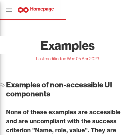
Homepage
Examples
Last modified on Wed 05 Apr 2023
Examples of non-accessible UI
components
None of these examples are accessible
and are uncompliant with the success
criterion "Name, role, value". They are