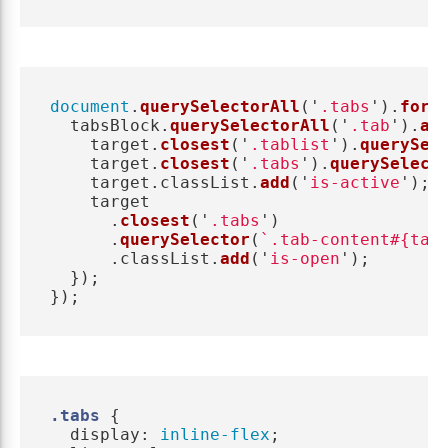
document
.
querySelectorAll
(
'
.tabs
'
).
forE
tabsBlock
.
querySelectorAll
(
'
.tab
'
).
ad
target
.
closest
(
'
.tablist
'
).
querySel
target
.
closest
(
'
.tabs
'
).
querySelect
target
.
classList
.
add
(
'
is-active
'
);
target
.
closest
(
'
.tabs
'
)
.
querySelector
(
`.tab-content#{tar
.
classList
.
add
(
'
is-open
'
);
});
});
.tabs
{
display
:
inline-flex
;