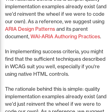
implementation examples already exist (and
we'd reinvent the wheel if we were to code
our own). As a reference, we suggest using
ARIA Design Patterns
and its parent
document,
WAI-ARIA Authoring Practices
.
In implementing success criteria, you might
find that the sufficient techniques described
in WCAG suit you well, especially if you're
using native HTML controls.
The rationale behind this is simple: quality
implementation examples already exist (and
we'd just reinvent the wheel if we were to
code our own). As a reference, we suggest