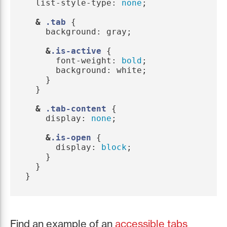
list-style-type
:
none
;
&
.tab
{
background
:
gray
;
&
.is-active
{
font-weight
:
bold
;
background
:
white
;
}
}
&
.tab-content
{
display
:
none
;
&
.is-open
{
display
:
block
;
}
}
}
Find an example of an
accessible tabs