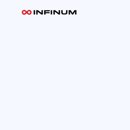
Your email
INFINUM
Work
About
Blog
Careers
Contact