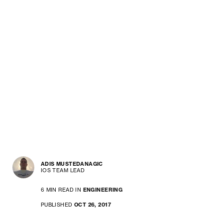
ADIS MUSTEDANAGIC
IOS TEAM LEAD
6 MIN READ IN
ENGINEERING
PUBLISHED
OCT 26, 2017