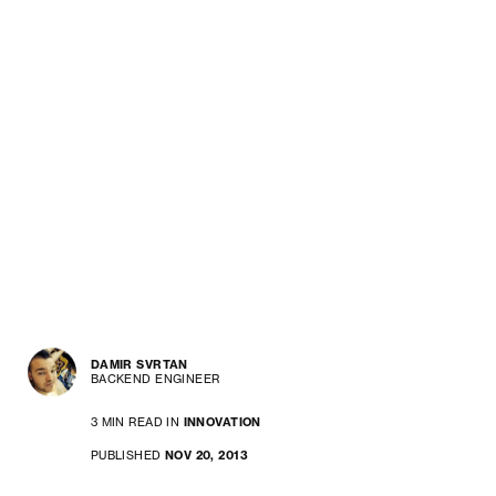
DAMIR SVRTAN
BACKEND ENGINEER
3 MIN READ IN
INNOVATION
PUBLISHED
NOV 20, 2013