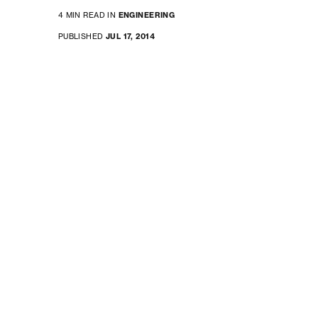
4 MIN READ IN
ENGINEERING
PUBLISHED
JUL 17, 2014