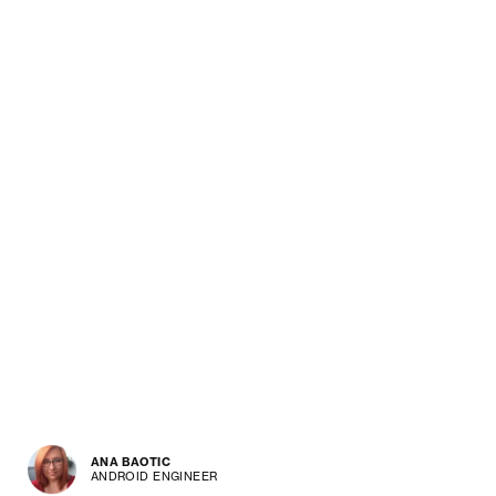
ANA BAOTIC
ANDROID ENGINEER